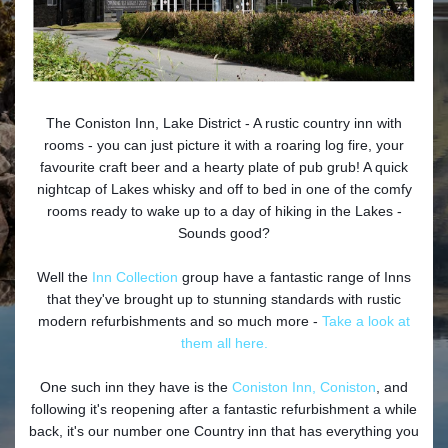
The Coniston Inn, Lake District - A rustic country inn with
rooms - you can just picture it with a roaring log fire, your
favourite craft beer and a hearty plate of pub grub! A quick
nightcap of Lakes whisky and off to bed in one of the comfy
rooms ready to wake up to a day of hiking in the Lakes -
Sounds good?
Well the
Inn Collection
group have a fantastic range of Inns
that they've brought up to stunning standards with rustic
modern refurbishments and so much more -
Take a look at
them all here.
One such inn they have is the
Coniston Inn, Coniston
, and
following it's reopening after a fantastic refurbishment a while
back, it's our number one Country inn that has everything you