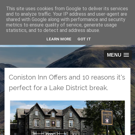
This site uses cookies from Google to deliver its services
O
and to analyze traffic. Your IP address and user-agent are
pen
shared with Google along with performance and security
Men
metrics to ensure quality of service, generate usage
u
statistics, and to detect and address abuse.
LEARN MORE
GOT IT
MENU
Coniston Inn Offers and 10 reasons it's
perfect for a Lake District break.